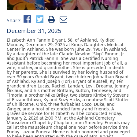
Share:
December 31, 2025
Elizabeth Ann Fannin Bryant, 58, of Ashland, Ky died
Monday, December 29, 2025 at Kings Daughters Medical
Center in Ashland. She was born June 29, 1967 in Ashland,
Ky a daughter of the late Claude Newton “Skip” Fannin, Jr.
and Judith Patrick Fannin. She was a Certified Nursing
Assistant before becoming her most important job of all, a
wife, mother, and grandmother. She is preceded in death
by her parents. She is survived by her loving husband of
over 30 years Gerald Bryant, two children Johnathan Bryant
of Ashland, Ky and Joseph (Tori) Bryant of Russell, Ky, ten
grandchildren Lucas, Rachel, Landan, Levi, Dreama, Johnny,
Niklaus, and his mother Brittany, Sutton, Tennesee, and
Timoria, a brother Mike Briley, two sisters Kimberly Stevens
of Elizabethtown, Ky and Suzy Hicks, a nephew Scott Stutler
of Chillicothe, Ohio, three furbabies Coco, Duke, and
Ginger, and a host of extended family and friends. A
graveside service for Elizabeth will be conducted Friday,
January 2, 2026 at 2:00 P.M. at the Ashland Cemetery
Mausoleum Chapel by Chaplain Jimm Smedley. Friends may
call at the mausoleum chapel one hour before service time
Friday. Lazear Funeral Home is both honored and privileged
to have been entrusted with the care of Mrs. Bryant.