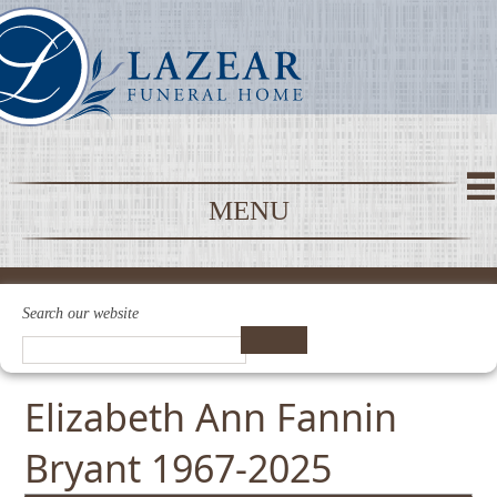
MENU
Search our website
Elizabeth Ann Fannin
Bryant 1967-2025