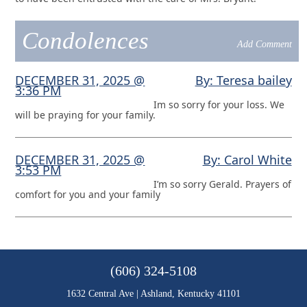
Condolences
Add Comment
DECEMBER 31, 2025 @
By: Teresa bailey
3:36 PM
Im so sorry for your loss. We
will be praying for your family.
DECEMBER 31, 2025 @
By: Carol White
3:53 PM
I’m so sorry Gerald. Prayers of
comfort for you and your family
(606) 324-5108
1632 Central Ave | Ashland, Kentucky 41101