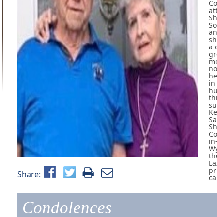
Co
at
Sh
So
an
sh
a 
gr
mo
no
he
in
hu
th
su
Ke
Sa
Sh
Co
in
Wy
th
La
pr
Share:
ca
Condolences