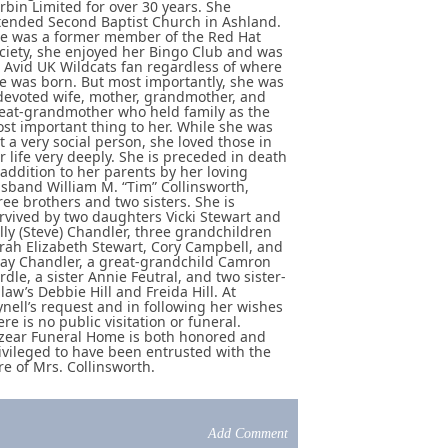
rbin Limited for over 30 years. She
tended Second Baptist Church in Ashland.
e was a former member of the Red Hat
ciety, she enjoyed her Bingo Club and was
 Avid UK Wildcats fan regardless of where
e was born. But most importantly, she was
devoted wife, mother, grandmother, and
eat-grandmother who held family as the
st important thing to her. While she was
t a very social person, she loved those in
r life very deeply. She is preceded in death
 addition to her parents by her loving
sband William M. “Tim” Collinsworth,
ree brothers and two sisters. She is
rvived by two daughters Vicki Stewart and
lly (Steve) Chandler, three grandchildren
rah Elizabeth Stewart, Cory Campbell, and
ay Chandler, a great-grandchild Camron
rdle, a sister Annie Feutral, and two sister-
-law’s Debbie Hill and Freida Hill. At
nell’s request and in following her wishes
ere is no public visitation or funeral.
zear Funeral Home is both honored and
ivileged to have been entrusted with the
re of Mrs. Collinsworth.
Add Comment