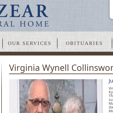
OUR SERVICES
OBITUARIES
Virginia Wynell Collinswo
J
Vi
Ky
Th
su
Ma
da
Mc