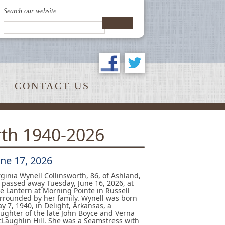
Search our website
CONTACT US
rth 1940-2026
une 17, 2026
rginia Wynell Collinsworth, 86, of Ashland,
 passed away Tuesday, June 16, 2026, at
e Lantern at Morning Pointe in Russell
rrounded by her family. Wynell was born
y 7, 1940, in Delight, Arkansas, a
ughter of the late John Boyce and Verna
Laughlin Hill. She was a Seamstress with