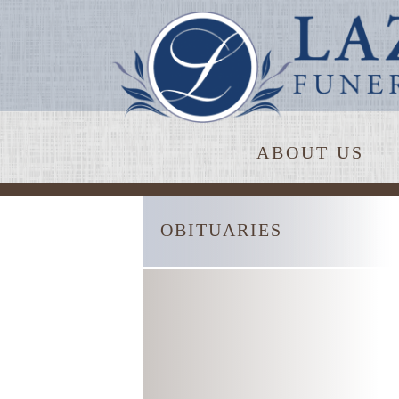
ABOUT US
OBITUARIES